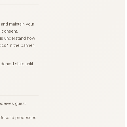
 and maintain your
r consent.
 us understand how
ics" in the banner.
enied state until
eceives guest
. Resend processes