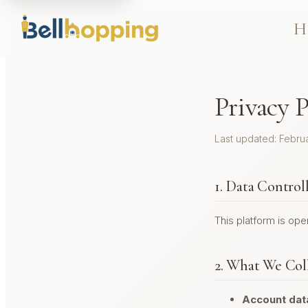
H
Privacy P
Last updated: Febru
1. Data Control
This platform is op
2. What We Col
Account dat