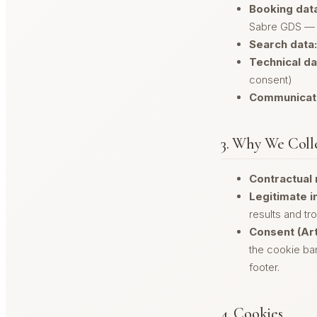
Booking data
Sabre GDS — 
Search data:
Technical da
consent)
Communicati
3. Why We Colle
Contractual 
Legitimate in
results and tr
Consent (Art
the cookie ban
footer.
4. Cookies