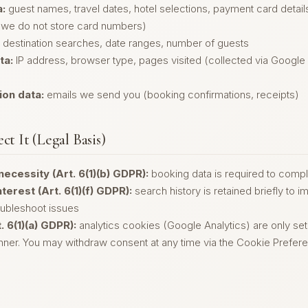
:
guest names, travel dates, hotel selections, payment card detai
we do not store card numbers)
destination searches, date ranges, number of guests
ta:
IP address, browser type, pages visited (collected via Google
on data:
emails we send you (booking confirmations, receipts)
ct It (Legal Basis)
necessity (Art. 6(1)(b) GDPR):
booking data is required to compl
terest (Art. 6(1)(f) GDPR):
search history is retained briefly to 
oubleshoot issues
. 6(1)(a) GDPR):
analytics cookies (Google Analytics) are only set
ner. You may withdraw consent at any time via the Cookie Preferen