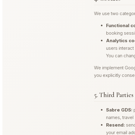
We use two categor
Functional c
booking sessio
Analytics co
users interact
You can change
We implement Google
you explicitly conse
5. Third Parties
Sabre GDS:
p
names, travel
Resend:
send
your email ad