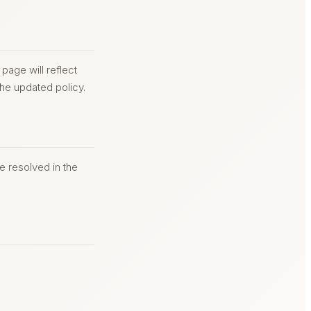
page will reflect
he updated policy.
be resolved in the