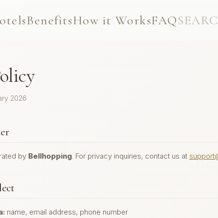
otels
Benefits
How it Works
FAQ
SEAR
olicy
ary 2026
ler
erated by
Bellhopping
. For privacy inquiries,
contact us at
support
lect
a:
name, email address, phone number