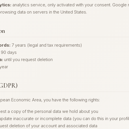
tics:
analytics service, only activated with your consent. Google
rowsing data on servers in the United States.
ion
ords:
7 years (legal and tax requirements)
90 days
a:
until you request deletion
year
 (GDPR)
ropean Economic Area, you have the following rights:
est a copy of the personal data we hold about you
pdate inaccurate or incomplete data (you can do this in your profi
uest deletion of your account and associated data