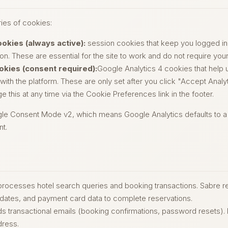
ies of cookies:
ookies (always active):
session cookies that keep you logged in
n. These are essential for the site to work and do not require you
okies (consent required):
Google Analytics 4 cookies that help
 with the platform. These are only set after you click "Accept Analyt
 this at any time via the Cookie Preferences link in the footer.
 Consent Mode v2, which means Google Analytics defaults to a d
nt.
rocesses hotel search queries and booking transactions. Sabre r
 dates, and payment card data to complete reservations.
s transactional emails (booking confirmations, password resets)
dress.