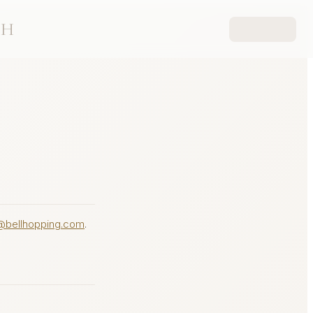
CH
@bellhopping.com
.