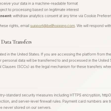
eceive your data in a machine-readable format
ject to processing based on legitimate interest
nsent:
withdraw analytics consent at any time via Cookie Preferen
hese rights, email
support@bellhopping.com
. We will respond wit
l Data Transfers
ted in the United States. If you are accessing the platform from t
 personal data will be transferred to and processed in the United 
l Clauses (SCCs) as the legal mechanism for these transfers wher
ry-standard security measures including HTTPS encryption, httpO
tion, and server-level firewall rules. Payment card numbers are tr
e never stored on our servers.