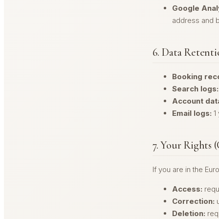
Google Analy
address and b
6. Data Retent
Booking rec
Search logs:
Account dat
Email logs:
1 
7. Your Rights
If you are in the Eu
Access:
requ
Correction:
u
Deletion:
req