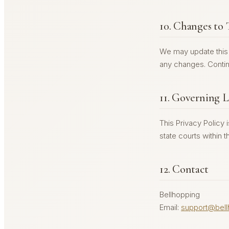
10. Changes to 
We may update this p
any changes. Contin
11. Governing 
This Privacy Policy 
state courts within th
12. Contact
Bellhopping
Email:
support@bell