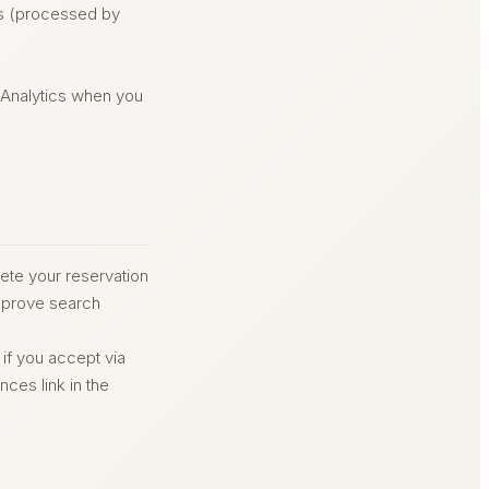
ls (processed by
 Analytics when you
ete your reservation
improve search
 if you accept via
ces link in the