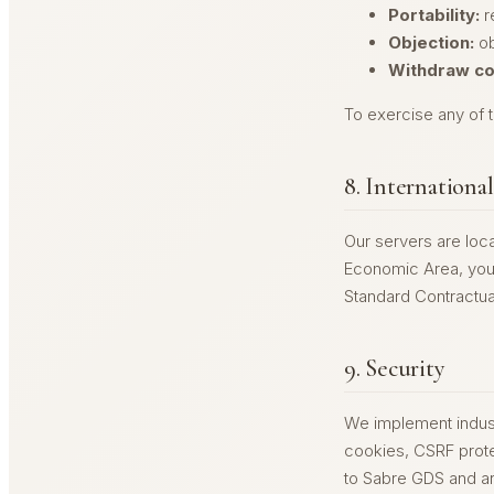
Portability:
r
Objection:
ob
Withdraw co
To exercise any of t
8. Internationa
Our servers are loca
Economic Area, your
Standard Contractua
9. Security
We implement indust
cookies, CSRF protec
to Sabre GDS and ar