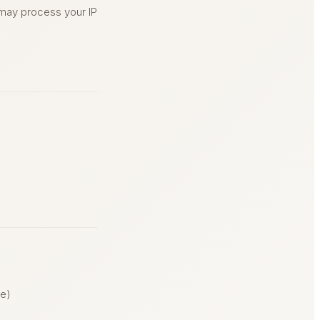
 may process your IP
le)