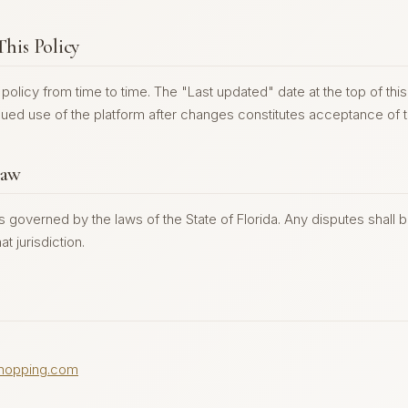
This Policy
olicy from time to time. The "Last updated" date at the top of this 
ued use of the platform after changes constitutes acceptance of t
Law
is governed by the laws of the State of Florida. Any disputes shall 
at jurisdiction.
hopping.com