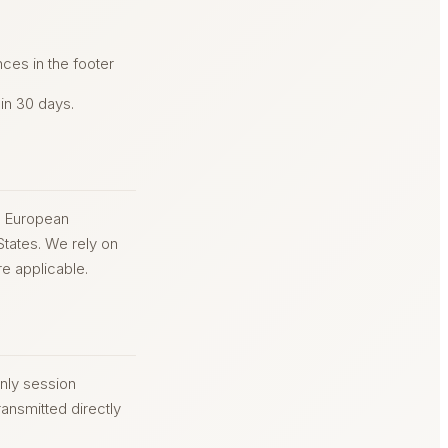
ces in the footer
hin 30 days.
he European
States. We rely on
e applicable.
nly session
ansmitted directly