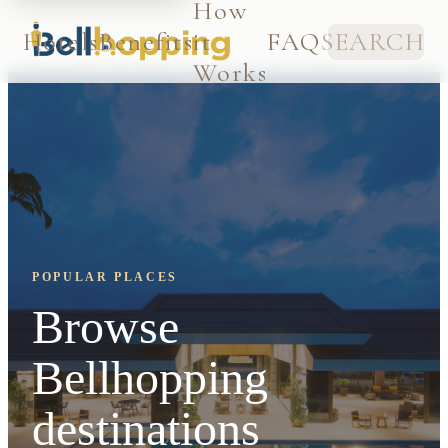
How
Hotels
Benefits
it
FAQ
SEARCH
Works
POPULAR PLACES
Browse
Bellhopping
destinations