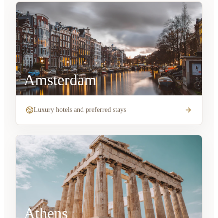
Amsterdam
Luxury hotels and preferred stays
Athens