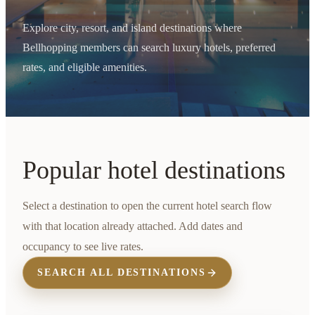
Explore city, resort, and island destinations where
Bellhopping members can search luxury hotels, preferred
rates, and eligible amenities.
Popular hotel destinations
Select a destination to open the current hotel search flow
with that location already attached. Add dates and
occupancy to see live rates.
SEARCH ALL DESTINATIONS