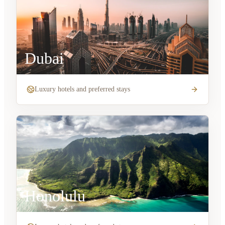
Dubai
Luxury hotels and preferred stays
Honolulu