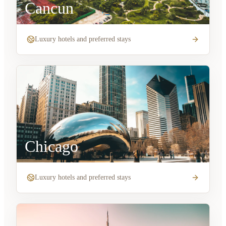
Cancun
Luxury hotels and preferred stays
Chicago
Luxury hotels and preferred stays