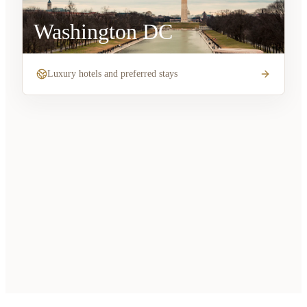
Washington DC
Luxury hotels and preferred stays