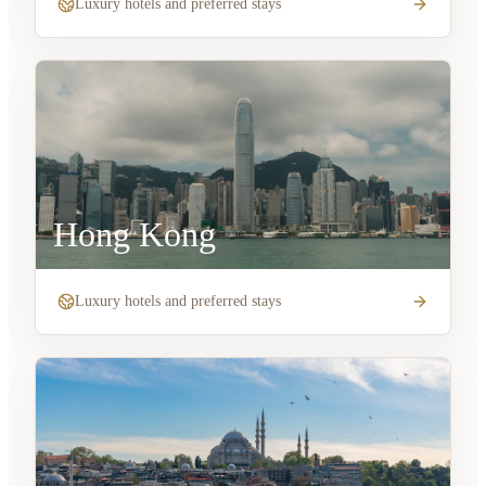
Luxury hotels and preferred stays
Hong Kong
Luxury hotels and preferred stays