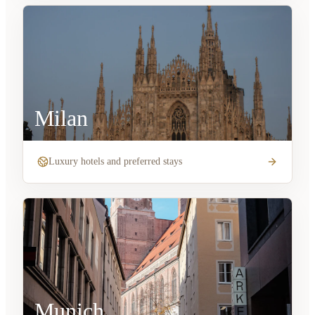
Milan
Luxury hotels and preferred stays
Munich