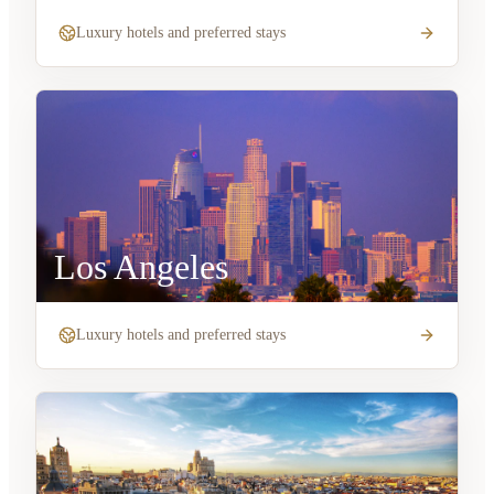
Luxury hotels and preferred stays
Los Angeles
Luxury hotels and preferred stays