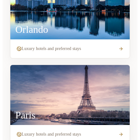
Orlando
Luxury hotels and preferred stays
Paris
Luxury hotels and preferred stays