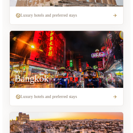
Luxury hotels and preferred stays
Bangkok
Luxury hotels and preferred stays