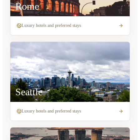
Rome
Luxury hotels and preferred stays
Seattle
Luxury hotels and preferred stays