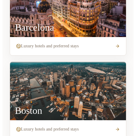
Barcelona
Luxury hotels and preferred stays
Boston
Luxury hotels and preferred stays