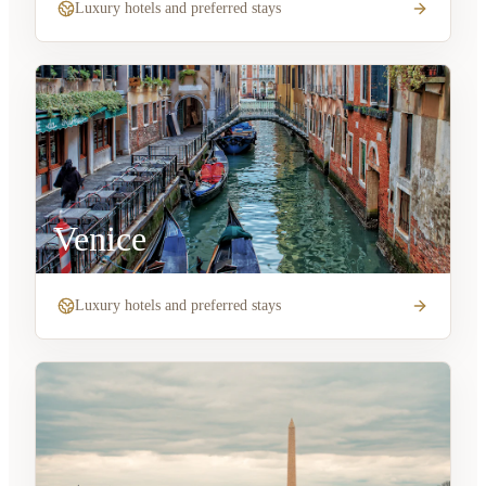
Luxury hotels and preferred stays
Venice
Luxury hotels and preferred stays