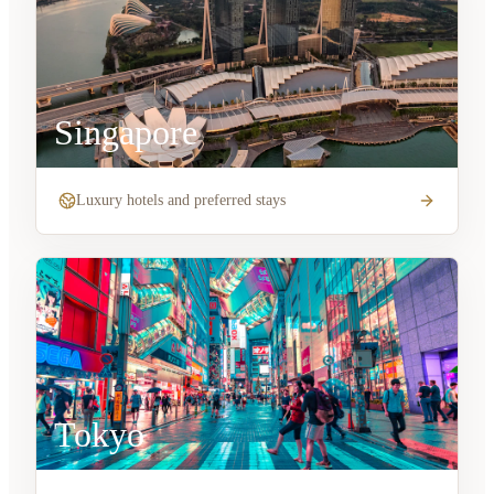
Singapore
Luxury hotels and preferred stays
Tokyo