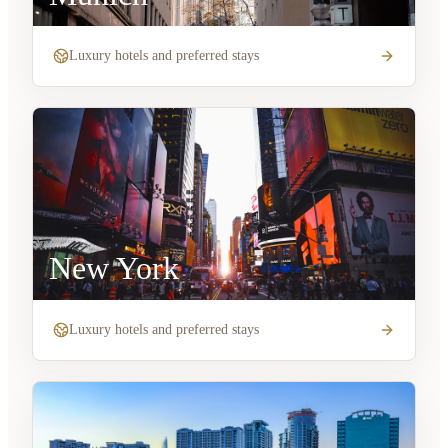
Luxury hotels and preferred stays
New York
Luxury hotels and preferred stays