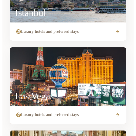
Istanbul
Luxury hotels and preferred stays
Las Vegas
Luxury hotels and preferred stays