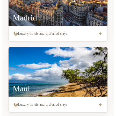
Madrid
Luxury hotels and preferred stays
Maui
Luxury hotels and preferred stays