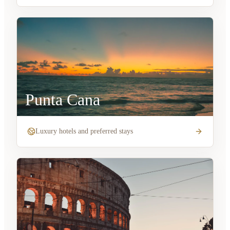
Punta Cana
Luxury hotels and preferred stays