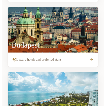
Budapest
Luxury hotels and preferred stays