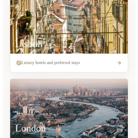
Lisbon
Luxury hotels and preferred stays
London