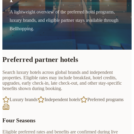
A lightweight overview of the preferred hotel programs,
luxury brands, and eligible partner stays available through
Bellhopping.
Preferred partner hotels
Search luxury hotels across global brands and independent
properties. Eligible rates may include breakfast, hotel credits,
upgrades, early check-in, late check-out, and other stay-specific
benefits shown during booking.
Luxury brands
Independent hotels
Preferred programs
Four Seasons
Eligible preferred rates and benefits are confirmed during live