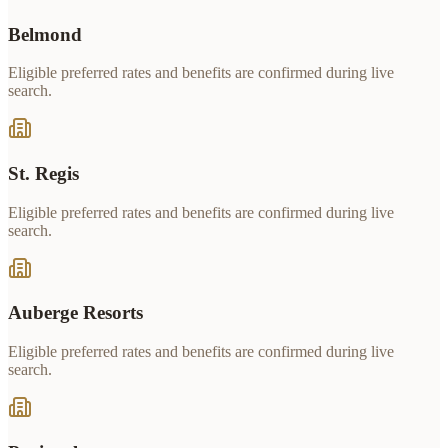
Belmond
Eligible preferred rates and benefits are confirmed during live
search.
St. Regis
Eligible preferred rates and benefits are confirmed during live
search.
Auberge Resorts
Eligible preferred rates and benefits are confirmed during live
search.