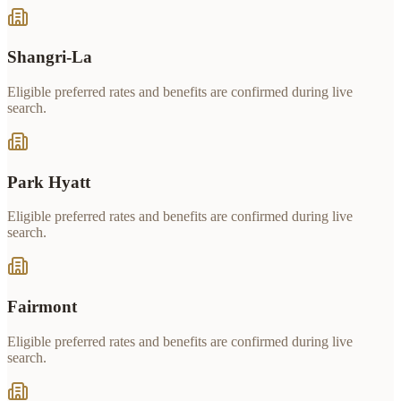
Shangri-La
Eligible preferred rates and benefits are confirmed during live
search.
Park Hyatt
Eligible preferred rates and benefits are confirmed during live
search.
Fairmont
Eligible preferred rates and benefits are confirmed during live
search.