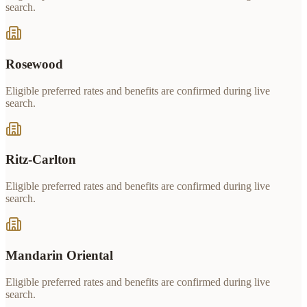
search.
Rosewood
Eligible preferred rates and benefits are confirmed during live
search.
Ritz-Carlton
Eligible preferred rates and benefits are confirmed during live
search.
Mandarin Oriental
Eligible preferred rates and benefits are confirmed during live
search.