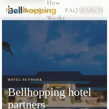
How
Hotels
Benefits
it
FAQ
SEARCH
Works
HOTEL NETWORK
Bellhopping hotel
partners