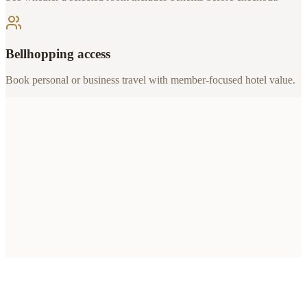
Bellhopping access
Book personal or business travel with member-focused hotel value.