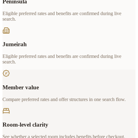
Peninsula
Eligible preferred rates and benefits are confirmed during live
search.
Jumeirah
Eligible preferred rates and benefits are confirmed during live
search.
Member value
Compare preferred rates and offer structures in one search flow.
Room-level clarity
See whether a selected room includes benefits before checkout.