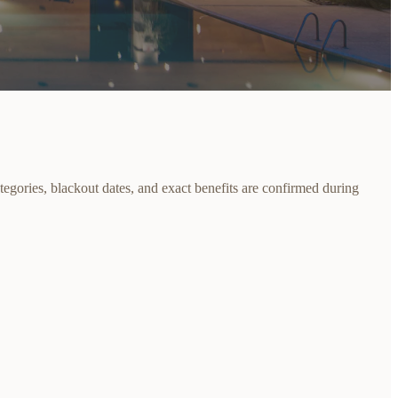
egories, blackout dates, and exact benefits are confirmed during