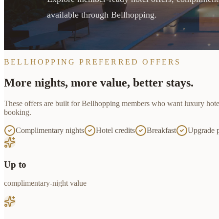
available through Bellhopping.
BELLHOPPING PREFERRED OFFERS
More nights, more value, better stays.
These offers are built for
Bellhopping
members who want luxury hotel ac
booking.
Complimentary nights
Hotel credits
Breakfast
Upgrade p
Up to
complimentary-night value