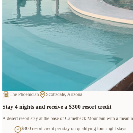
The Phoenician
Scottsdale, Arizona
Stay 4 nights and receive a $300 resort credit
A desert resort stay at the base of Camelback Mountain with a meaningf
$300 resort credit per stay on qualifying four-night stays