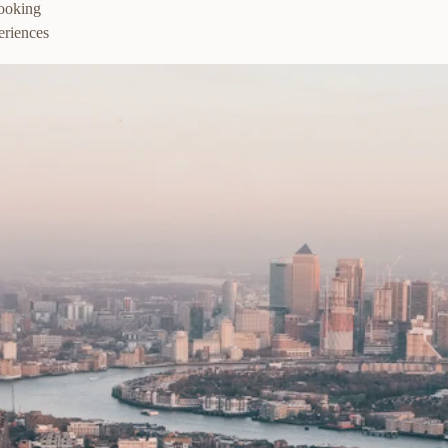
booking
eriences