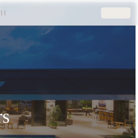
CH
rs