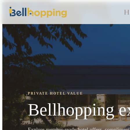
H
PRIVATE HOTEL VALUE
Bellhopping ex
Explore member-ready hotel offers, complimentar