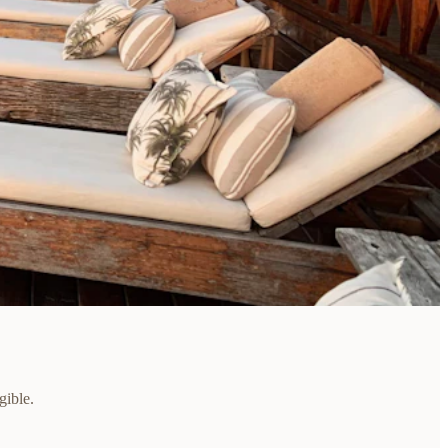
gible.