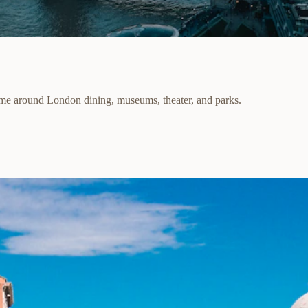
ime around London dining, museums, theater, and parks.