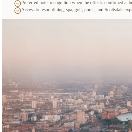
Preferred hotel recognition when the offer is confirmed at 
Access to resort dining, spa, golf, pools, and Scottsdale exp