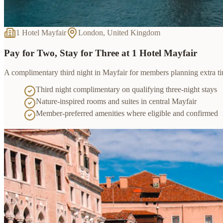
1 Hotel Mayfair
London, United Kingdom
Pay for Two, Stay for Three at 1 Hotel Mayfair
A complimentary third night in Mayfair for members planning extra t
Third night complimentary on qualifying three-night stays
Nature-inspired rooms and suites in central Mayfair
Member-preferred amenities where eligible and confirmed