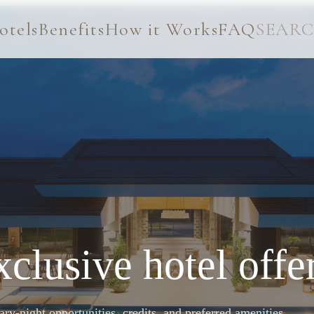
otels
Benefits
How it Works
FAQ
SEAR
clusive hotel offe
y-night opportunities, credits, and preferred amenities