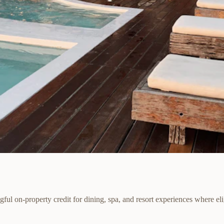
ul on-property credit for dining, spa, and resort experiences where eli