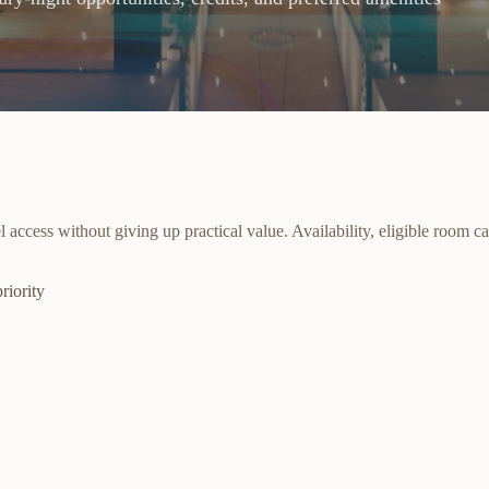
cess without giving up practical value. Availability, eligible room cat
riority