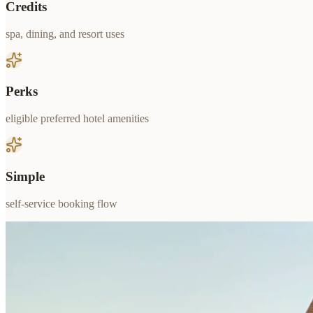
Credits
spa, dining, and resort uses
Perks
eligible preferred hotel amenities
Simple
self-service booking flow