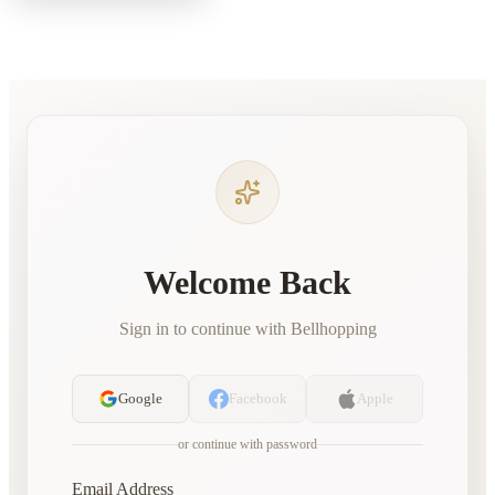
Welcome Back
Sign in to continue with Bellhopping
Google
Facebook
Apple
or continue with password
Email Address