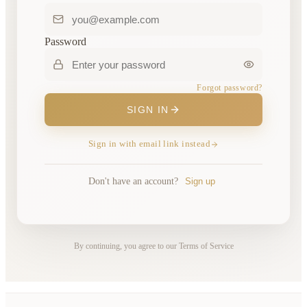
Password
Forgot password?
SIGN IN
Sign in with email link instead
Don't have an account?
Sign up
By continuing, you agree to our Terms of Service