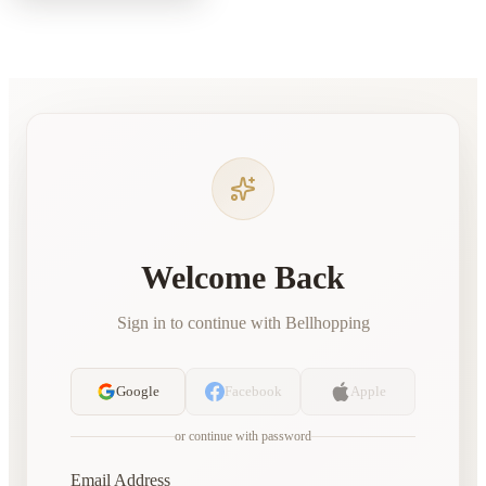
Welcome Back
Sign in to continue with Bellhopping
Google
Facebook
Apple
or continue with password
Email Address