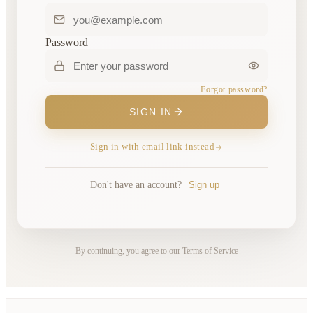
Password
Forgot password?
SIGN IN
Sign in with email link instead
Don't have an account?
Sign up
By continuing, you agree to our Terms of Service