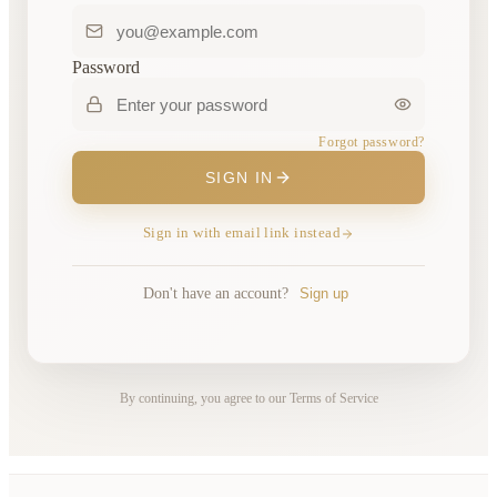
Password
Forgot password?
SIGN IN
Sign in with email link instead
Don't have an account?
Sign up
By continuing, you agree to our Terms of Service