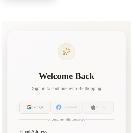
Welcome Back
Sign in to continue with Bellhopping
Google
Facebook
Apple
or continue with password
Email Address